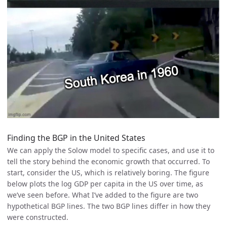
Finding the BGP in the United States
We can apply the Solow model to specific cases, and use it to
tell the story behind the economic growth that occurred. To
start, consider the US, which is relatively boring. The figure
below plots the log GDP per capita in the US over time, as
we’ve seen before. What I’ve added to the figure are two
hypothetical BGP lines. The two BGP lines differ in how they
were constructed.