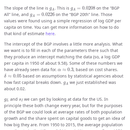
g
A
=
0.0208
g
A
The slope of the line is
. This is
=
0.0208
on the “BGP
g
g
A
A
g
A
=
0.0226
All” line, and
=
0.0226
on the “BGP 20th” line. Those
g
A
values were found using a simple regression of log GDP per
capita on time. You can get more information on how to do
that kind of estimate
here
.
The intercept of the BGP involves a little more analysis. What
we want is to fill in each of the parameters there such that
they produce an intercept matching the data (so, a log GDP
per capita in 1950 of about 9.58). Some of these numbers we
α
≈
0.3
have already seen data for.
≈
0.3
, based on cost shares.
α
δ
≈
0.05
≈
0.05
based on assumptions by statistical agencies about
δ
g
A
how fast capital breaks down.
we just established was
g
A
about 0.02.
g
L
s
I
and
we can get by looking at data for the US. In
g
s
L
I
principle these both change every year, but for the purposes
of the BGP we could look at average rates of both population
growth and the share spent on capital goods to get an idea of
how big they are. From 1950 to 2015, the average population