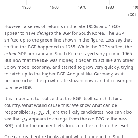
However, a series of reforms in the late 1950s and 1960s
appear to have
changed
the BGP for South Korea. The BGP
shifted up to the green line shown in the figure. Let’s say that
shift in the BGP happened in 1965. While the BGP shifted, the
actual
GDP per capita in South Korea stayed very poor in 1965.
But now that the BGP was higher, it began to act like any other
Solow model economy, and started to grow very quickly, trying
to catch up to the higher BGP. And just like Germany, as it
became richer the growth rate slowed down and it converged
to a new BGP.
It is important to realize that the BGP itself can shift for a
country. What would cause this? We know what can be
A
0
s
I
g
L
responsible:
,
,
are the likely candidates. You can also
s
g
A
0
I
L
g
A
see that
appears to change from the old BPG to the new
g
A
BGP, but for the moment let’s focus on the shifts in the level.
One can read entire books about what happened in South