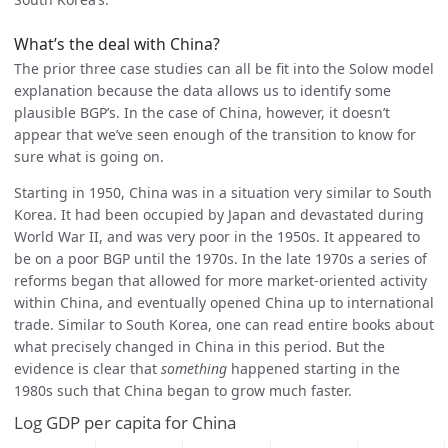
What’s the deal with China?
The prior three case studies can all be fit into the Solow model
explanation because the data allows us to identify some
plausible BGP’s. In the case of China, however, it doesn’t
appear that we’ve seen enough of the transition to know for
sure what is going on.
Starting in 1950, China was in a situation very similar to South
Korea. It had been occupied by Japan and devastated during
World War II, and was very poor in the 1950s. It appeared to
be on a poor BGP until the 1970s. In the late 1970s a series of
reforms began that allowed for more market-oriented activity
within China, and eventually opened China up to international
trade. Similar to South Korea, one can read entire books about
what precisely changed in China in this period. But the
evidence is clear that
something
happened starting in the
1980s such that China began to grow much faster.