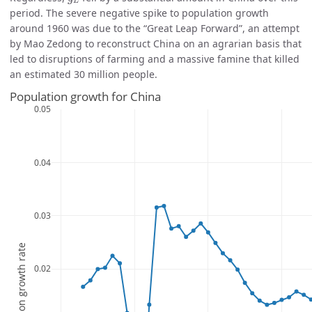
L
period. The severe negative spike to population growth
around 1960 was due to the “Great Leap Forward”, an attempt
by Mao Zedong to reconstruct China on an agrarian basis that
led to disruptions of farming and a massive famine that killed
an estimated 30 million people.