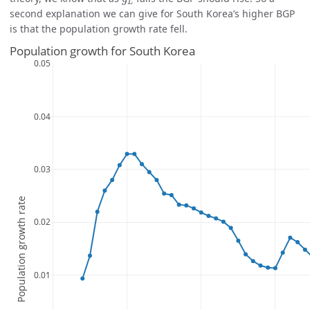
L
second explanation we can give for South Korea’s higher BGP
is that the population growth rate fell.