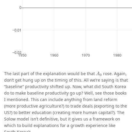
A
0
The last part of the explanation would be that
rose. Again,
A
0
don’t get hung up on the timing of this. All we’re saying is that
“baseline” productivity shifted up. Now, what did South Korea
do to make baseline productivity go up? Well, see those books
I mentioned. This can include anything from land reform
(more productive agriculture?) to trade deals (exporting to the
US?) to better education (creating more human capital?). The
Solow model isn’t definitive, but it gives us a framework on
which to build explanations for a growth experience like
South Korea’s.