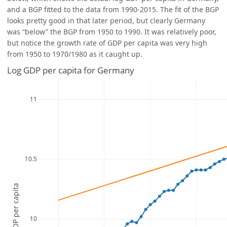
and a BGP fitted to the data from 1990-2015. The fit of the BGP
looks pretty good in that later period, but clearly Germany
was “below” the BGP from 1950 to 1990. It was relatively poor,
but notice the growth rate of GDP per capita was very high
from 1950 to 1970/1980 as it caught up.