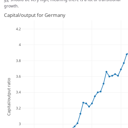
g
K
growth.