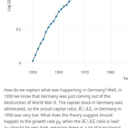
How do we explain what was happening in Germany? Well, in
1950 we know that Germany was just coming out of the
destruction of World War II. The capital stock in Germany was
K
/
A
L
obliterated, so the actual capital ratio,
/
, in Germany in
K
A
L
1950 was very
low
. What does the theory suggest should
K
/
A
L
g
K
happen to the growth rate
when the
/
ratio is low?
g
K
A
L
K
g
K
should be very
high
, meaning there is a lot of transitional