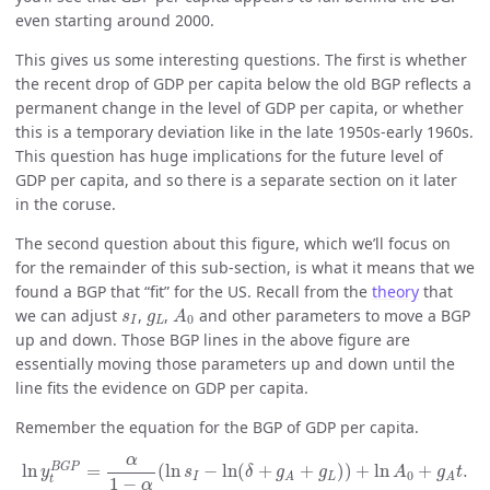
even starting around 2000.
This gives us some interesting questions. The first is whether
the recent drop of GDP per capita below the old BGP reflects a
permanent change in the level of GDP per capita, or whether
this is a temporary deviation like in the late 1950s-early 1960s.
This question has huge implications for the future level of
GDP per capita, and so there is a separate section on it later
in the coruse.
The second question about this figure, which we’ll focus on
for the remainder of this sub-section, is what it means that we
found a BGP that “fit” for the US. Recall from the
theory
that
A
0
s
I
g
L
we can adjust
,
,
and other parameters to move a BGP
s
g
A
0
I
L
up and down. Those BGP lines in the above figure are
essentially moving those parameters up and down until the
line fits the evidence on GDP per capita.
Remember the equation for the BGP of GDP per capita.
ln
y
t
B
G
P
=
α
1
−
α
(
ln
s
I
−
ln
(
δ
+
g
A
+
g
L
)
)
+
ln
A
0
+
g
A
t
.
α
B
G
P
ln
=
(
ln
−
ln
(
+
+
)
)
+
ln
+
.
y
s
δ
g
g
A
g
t
0
I
L
A
A
t
1
−
α