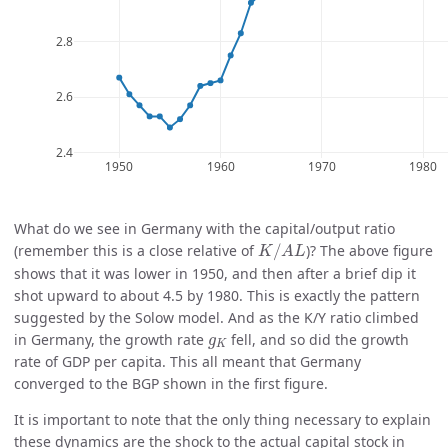
What do we see in Germany with the capital/output ratio
K
/
A
L
(remember this is a close relative of
/
)? The above figure
K
A
L
shows that it was lower in 1950, and then after a brief dip it
shot upward to about 4.5 by 1980. This is exactly the pattern
suggested by the Solow model. And as the K/Y ratio climbed
g
K
in Germany, the growth rate
fell, and so did the growth
g
K
rate of GDP per capita. This all meant that Germany
converged to the BGP shown in the first figure.
It is important to note that the only thing necessary to explain
these dynamics are the shock to the actual capital stock in