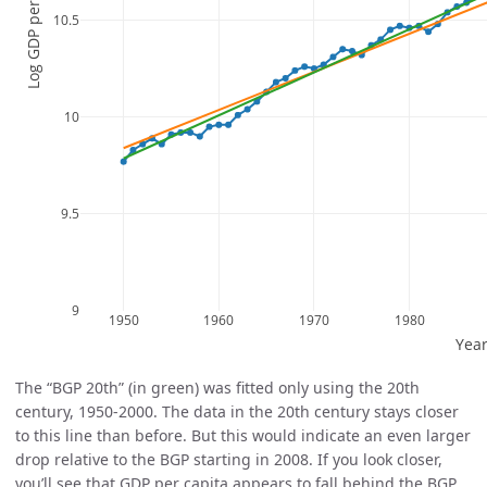
The “BGP 20th” (in green) was fitted only using the 20th
century, 1950-2000. The data in the 20th century stays closer
to this line than before. But this would indicate an even larger
drop relative to the BGP starting in 2008. If you look closer,
you’ll see that GDP per capita appears to fall behind the BGP