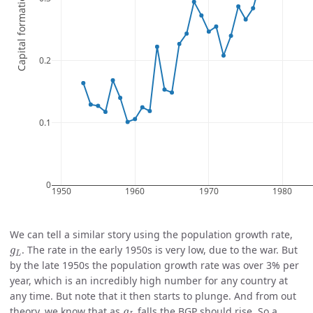
We can tell a similar story using the population growth rate,
g
L
. The rate in the early 1950s is very low, due to the war. But
g
L
by the late 1950s the population growth rate was over 3% per
year, which is an incredibly high number for any country at
any time. But note that it then starts to plunge. And from out
g
L
theory, we know that as
falls the BGP should rise. So a
g