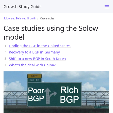
Growth Study Guide
Solow and Balanced Growth
Case studies
Case studies using the Solow
model
Finding the BGP in the United States
Recovery to a BGP in Germany
Shift to a new BGP in South Korea
What’s the deal with China?