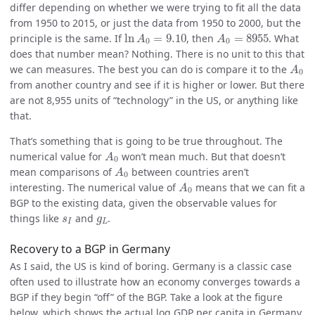
differ depending on whether we were trying to fit all the data
from 1950 to 2015, or just the data from 1950 to 2000, but the
ln
A
0
=
9.10
A
0
=
8955
principle is the same. If
ln
=
9.10
, then
=
8955
. What
A
A
0
0
does that number mean? Nothing. There is no unit to this that
A
0
we can measures. The best you can do is compare it to the
A
0
from another country and see if it is higher or lower. But there
are not 8,955 units of “technology” in the US, or anything like
that.
That’s something that is going to be true throughout. The
A
0
numerical value for
won’t mean much. But that doesn’t
A
0
A
0
mean comparisons of
between countries aren’t
A
0
A
0
interesting. The numerical value of
means that we can fit a
A
0
BGP to the existing data, given the observable values for
s
I
g
L
things like
and
.
s
g
I
L
Recovery to a BGP in Germany
As I said, the US is kind of boring. Germany is a classic case
often used to illustrate how an economy converges towards a
BGP if they begin “off” of the BGP. Take a look at the figure
below, which shows the actual log GDP per capita in Germany,