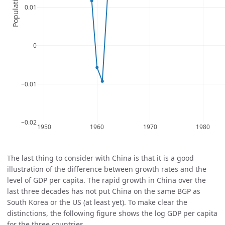
The last thing to consider with China is that it is a good
illustration of the difference between growth rates and the
level of GDP per capita. The rapid growth in China over the
last three decades has not put China on the same BGP as
South Korea or the US (at least yet). To make clear the
distinctions, the following figure shows the log GDP per capita
for the three countries.