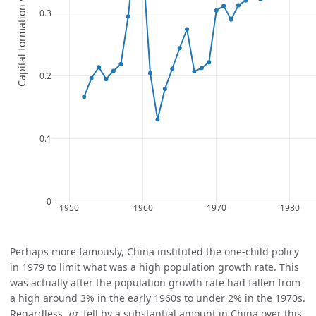
Perhaps more famously, China instituted the one-child policy
in 1979 to limit what was a high population growth rate. This
was actually after the population growth rate had fallen from
a high around 3% in the early 1960s to under 2% in the 1970s.
g
L
Regardless,
fell by a substantial amount in China over this
g