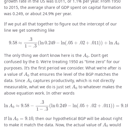
growth rate in the US was 0.011, or 1.1% per year. From 1950
to 2015, the average share of GDP spent on capital formation
was 0.249, or about 24.9% per year.
If we put all that together to figure out the intercept of our
line we get something like
9.58
≈
.3
1
−
.3
(
ln
0.249
−
ln
(
.05
+
.02
+
.011
)
)
+
ln
A
0
.3
9.58
≈
(
ln
0.249
−
ln
(
.05
+
.02
+
.011
)
)
+
ln
A
0
1
−
.3
A
0
The only thing we don’t know here is the
. Don’t get
A
0
confused by the 0. We’re treating 1950 as “time zero” for our
purposes. It’s the first period we consider. What we’re after is
A
0
a value of
that ensures the level of the BGP matches the
A
0
A
0
data. Since
captures productivity, which is not directly
A
0
A
0
measurable, what we do is just set
to whatever makes the
A
0
above equation work. In other words
ln
A
0
≈
9.58
−
.3
1
−
.3
(
ln
0.249
−
ln
(
.05
+
.02
+
.011
)
)
=
9.10.
.3
ln
≈
9.58
−
(
ln
0.249
−
ln
(
.05
+
.02
+
.011
)
)
=
9.1
A
0
1
−
.3
ln
A
0
=
9.10
If
ln
=
9.10
, then our hypothetical BGP will be about right
A
0
A
0
to make it match the data. Now, the actual value of
would
A
0