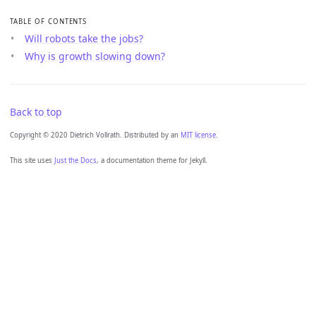
TABLE OF CONTENTS
Will robots take the jobs?
Why is growth slowing down?
Back to top
Copyright © 2020 Dietrich Vollrath. Distributed by an
MIT license.
This site uses
Just the Docs
, a documentation theme for Jekyll.