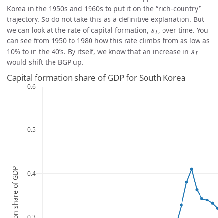
Korea in the 1950s and 1960s to put it on the “rich-country”
trajectory. So do not take this as a definitive explanation. But
s
I
we can look at the rate of capital formation,
, over time. You
s
I
can see from 1950 to 1980 how this rate climbs from as low as
s
I
10% to in the 40’s. By itself, we know that an increase in
s
I
would shift the BGP up.