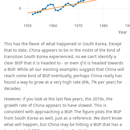
This has the flavor of what happened in South Korea. Except
that to date, China appears to be in the midst of the kind of
transition South Korea experienced, so we can’t identify a
clear BGP that it is headed to - or even
if
it is headed towards
a BGP. While all our existing examples suggest that China will
reach some kind of BGP eventually, perhaps China really has
found a way to grow at a very high rate (6%, 7% per year) for
decades.
However, if you look at the last few years, the 2010s, the
growth rate of China appears to have slowed. This is
consistent with approaching a BGP. The figure plots the BGP
from South Korea as well, just as a reference. We don’t know
what will happen, but China may be hitting a BGP that has a