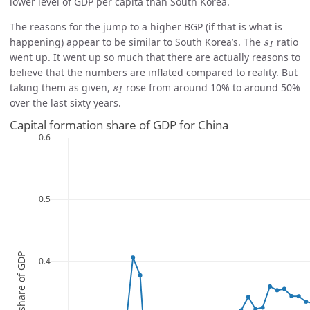
lower level of GDP per capita than South Korea.
The reasons for the jump to a higher BGP (if that is what is
s
I
happening) appear to be similar to South Korea’s. The
ratio
s
I
went up. It went up so much that there are actually reasons to
believe that the numbers are inflated compared to reality. But
s
I
taking them as given,
rose from around 10% to around 50%
s
I
over the last sixty years.