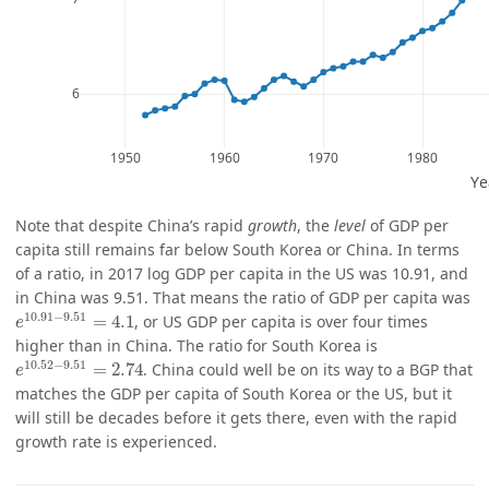
Note that despite China’s rapid
growth
, the
level
of GDP per
capita still remains far below South Korea or China. In terms
of a ratio, in 2017 log GDP per capita in the US was 10.91, and
in China was 9.51. That means the ratio of GDP per capita was
e
10.91
−
9.51
=
4.1
10.91
−
9.51
=
4.1
, or US GDP per capita is over four times
e
higher than in China. The ratio for South Korea is
e
10.52
−
9.51
=
2.74
10.52
−
9.51
=
2.74
. China could well be on its way to a BGP that
e
matches the GDP per capita of South Korea or the US, but it
will still be decades before it gets there, even with the rapid
growth rate is experienced.