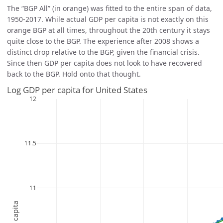
The “BGP All” (in orange) was fitted to the entire span of data,
1950-2017. While actual GDP per capita is not exactly on this
orange BGP at all times, throughout the 20th century it stays
quite close to the BGP. The experience after 2008 shows a
distinct drop relative to the BGP, given the financial crisis.
Since then GDP per capita does not look to have recovered
back to the BGP. Hold onto that thought.