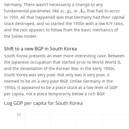
Germany. There wasn’t necessarily a change to any
A
0
s
I
g
L
fundamental parameter, like
,
, or
, that had to occur
s
g
A
0
I
L
in 1950. All that happened was that Germany had their capital
stock destroyed, and so started the 1950s with a low K/Y ratio,
and the rest appears to follow from the basic mechanics of
the Solow model.
Shift to a new BGP in South Korea
South Korea presents an even more interesting case. Between
the Japanese occupation that started prior to World World II,
and the devastation of the Korean War in the early 1950s,
South Korea was very poor. Not only was it very poor, it
seemed to be on a very poor BGP. Unlike Germany in the
1950s, it appeared to be a place stuck at a low level of GDP
per capita, not a place temporarily below a rich BGP.