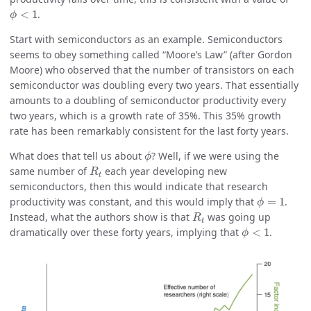
ϕ
<
1
<
1
.
ϕ
Start with semiconductors as an example. Semiconductors
seems to obey something called “Moore’s Law” (after Gordon
Moore) who observed that the number of transistors on each
semiconductor was doubling every two years. That essentially
amounts to a doubling of semiconductor productivity every
two years, which is a growth rate of 35%. This 35% growth
rate has been remarkably consistent for the last forty years.
ϕ
What does that tell us about
? Well, if we were using the
ϕ
R
t
same number of
each year developing new
R
t
semiconductors, then this would indicate that research
ϕ
=
1
productivity was constant, and this would imply that
=
1
.
ϕ
R
t
Instead, what the authors show is that
was going up
R
t
ϕ
<
1
dramatically over these forty years, implying that
<
1
.
ϕ