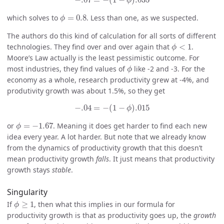
−
.07
=
−
(
1
−
)
.035
ϕ
ϕ
=
0.8
which solves to
=
0.8
. Less than one, as we suspected.
ϕ
The authors do this kind of calculation for all sorts of different
ϕ
<
1
technologies. They find over and over again that
<
1
.
ϕ
Moore’s Law actually is the least pessimistic outcome. For
ϕ
most industries, they find values of
like -2 and -3. For the
ϕ
economy as a whole, research productivity grew at -4%, and
produtivity growth was about 1.5%, so they get
−
.04
=
−
(
1
−
ϕ
)
.015
−
.04
=
−
(
1
−
)
.015
ϕ
ϕ
=
−
1.67
or
=
−
1.67
. Meaning it does get harder to find each new
ϕ
idea every year. A lot harder. But note that we already know
from the dynamics of productivity growth that this doesn’t
mean productivity growth
falls
. It just means that productivity
growth stays
stable
.
Singularity
ϕ
≥
1
If
≥
1
, then what this implies in our formula for
ϕ
productivity growth is that as productivity goes up, the
growth