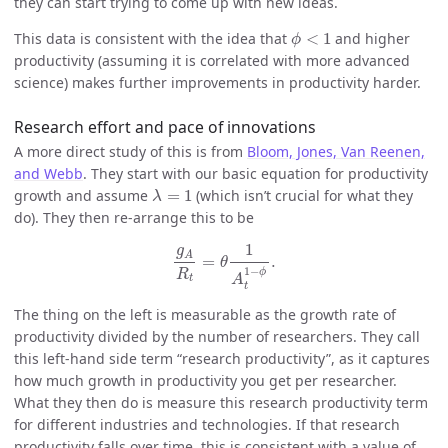
they can start trying to come up with new ideas.
ϕ
<
1
This data is consistent with the idea that
<
1
and higher
ϕ
productivity (assuming it is correlated with more advanced
science) makes further improvements in productivity harder.
Research effort and pace of innovations
A more direct study of this is from
Bloom, Jones, Van Reenen,
and Webb
. They start with our basic equation for productivity
λ
=
1
growth and assume
=
1
(which isn’t crucial for what they
λ
do). They then re-arrange this to be
g
A
R
t
=
θ
1
A
t
1
−
ϕ
.
1
g
A
=
.
θ
1
−
ϕ
R
A
t
t
The thing on the left is measurable as the growth rate of
productivity divided by the number of researchers. They call
this left-hand side term “research productivity”, as it captures
how much growth in productivity you get per researcher.
What they then do is measure this research productivity term
for different industries and technologies. If that research
productivity falls over time, this is consistent with a value of