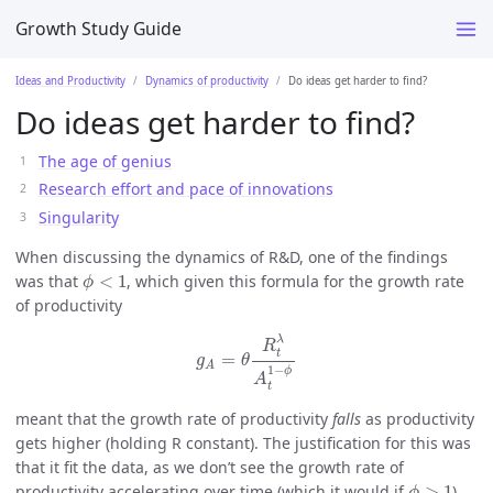
Growth Study Guide
Ideas and Productivity
Dynamics of productivity
Do ideas get harder to find?
Do ideas get harder to find?
The age of genius
Research effort and pace of innovations
Singularity
When discussing the dynamics of R&D, one of the findings
ϕ
<
1
was that
<
1
, which given this formula for the growth rate
ϕ
of productivity
g
A
=
θ
R
t
λ
A
t
1
−
ϕ
λ
R
t
=
g
θ
A
1
−
ϕ
A
t
meant that the growth rate of productivity
falls
as productivity
gets higher (holding R constant). The justification for this was
that it fit the data, as we don’t see the growth rate of
ϕ
>
1
productivity accelerating over time (which it would if
>
1
).
ϕ