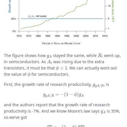
R
t
g
A
The figure shows how
stayed the same, while
went up,
g
R
t
A
A
t
in semiconductors. As
was rising due to the extra
A
t
ϕ
<
1
transistors, it must be that
<
1
. We can actually work out
ϕ
ϕ
the value of
for semiconductors.
ϕ
g
g
A
/
R
First, the growth rate of research productivity,
, is
g
/
g
A
R
g
g
A
/
R
=
−
(
1
−
ϕ
)
g
A
=
−
(
1
−
)
g
ϕ
g
/
A
g
A
R
and the authors report that the growth rate of research
g
A
productivity is -7%. And we know Moore’s law says
is 35%,
g
A
so we’ve got
−
.07
=
−
(
1
−
ϕ
)
.035