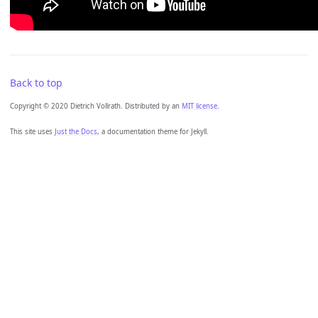
Back to top
Copyright © 2020 Dietrich Vollrath. Distributed by an
MIT license.
This site uses
Just the Docs
, a documentation theme for Jekyll.