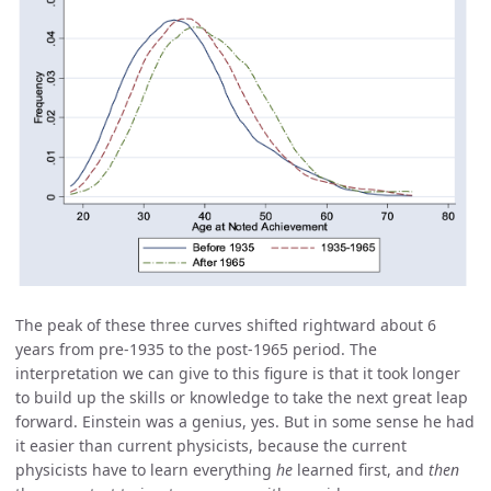
The peak of these three curves shifted rightward about 6
years from pre-1935 to the post-1965 period. The
interpretation we can give to this figure is that it took longer
to build up the skills or knowledge to take the next great leap
forward. Einstein was a genius, yes. But in some sense he had
it easier than current physicists, because the current
physicists have to learn everything
he
learned first, and
then