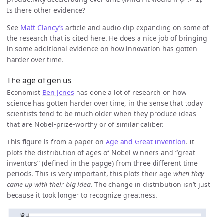
Is there other evidence?
See
Matt Clancy’s
article and audio clip expanding on some of
the research that is cited here. He does a nice job of bringing
in some additional evidence on how innovation has gotten
harder over time.
The age of genius
Economist
Ben Jones
has done a lot of research on how
science has gotten harder over time, in the sense that today
scientists tend to be much older when they produce ideas
that are Nobel-prize-worthy or of similar caliber.
This figure is from a paper on
Age and Great Invention
. It
plots the distribution of ages of Nobel winners and “great
inventors” (defined in the papge) from three different time
periods. This is very important, this plots their age
when they
came up with their big idea
. The change in distribution isn’t just
because it took longer to recognize greatness.