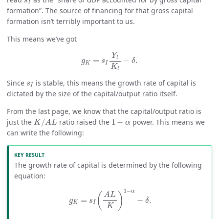
s
I
formation”. The source of financing for that gross capital
formation isn’t terribly important to us.
This means we’ve got
g
K
=
s
I
Y
t
K
t
−
δ
.
Y
t
=
−
.
g
s
δ
K
I
K
t
s
I
Since
is stable, this means the growth rate of capital is
s
I
dictated by the size of the capital/output ratio itself.
From the last page, we know that the capital/output ratio is
K
/
A
L
1
−
α
just the
/
ratio raised the
1
−
power. This means we
K
A
L
α
can write the following:
The growth rate of capital is determined by the following
equation:
g
K
=
s
I
(
A
L
K
)
1
−
α
−
δ
.
1
−
α
(
)
A
L
=
−
.
g
s
δ
K
I
K