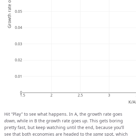
Hit “Play” to see what happens. In A, the growth rate goes
down
, while in B the growth rate goes
up
. This gets boring
pretty fast, but keep watching until the end, because you’ll
see that both economies are headed to the
same
spot, which