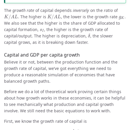
The
growth rate
of capital depends
inversely
on the
ratio
of
K
/
A
L
K
/
A
L
g
K
/
. The higher is
/
, the lower is the growth rate
.
K
A
L
K
A
L
g
K
We also see that the higher is the share of GDP allocated to
s
I
capital formation,
, the higher is the growth rate of
s
I
δ
capital/output. The higher is depreciation,
, the slower
δ
capital grows, as it is breaking down faster.
Capital and GDP per capita growth
Believe it or not, between the production function and the
growth rate of capital, we’ve got everything we need to
produce a reasonable simulation of economies that have
balanced growth paths.
Before we do a lot of theoretical work proving certain things
about how growth works in these economies, it can be helpful
to see mechanically what production and capital growth
involve. We still need the basic equations to work with.
First, we know the growth rate of capital is
g
K
=
s
I
(
A
L
K
)
1
−
α
−
δ
.