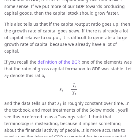
some sense. If we put more of our GDP towards producing
capital goods, then the capital stock should grow faster.
This also tells us that if the capital/output ratio goes up, then
the growth rate of capital goes
down
. If there is already a lot
of capital relative to output, it is difficult to generate a large
growth rate of capital because we already have a lot of
capital.
If you recall the
definition of the BGP
, one of the elements was
that the ratio of gross capital formation to GDP was stable. Let
s
I
denote this ratio,
s
I
s
I
=
I
t
Y
t
I
t
=
s
I
Y
t
s
I
and the data tells us that
is roughly constant over time. In
s
I
the textbook, and most treatments of the Solow model, you’ll
s
see this
referred to as a “savings rate”. I think that
s
terminology is misleading, because it implies something
about the financial activity of people. It is more accurate to
s
I
read
as the “share of GDP accounted for by gross capital