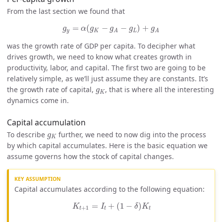
From the last section we found that
g
y
=
α
(
g
K
−
g
A
−
g
L
)
+
g
A
=
(
−
−
)
+
g
α
g
g
g
g
y
K
L
A
A
was the growth rate of GDP per capita. To decipher what
drives growth, we need to know what creates growth in
productivity, labor, and capital. The first two are going to be
relatively simple, as we’ll just assume they are constants. It’s
g
K
the growth rate of capital,
, that is where all the interesting
g
K
dynamics come in.
Capital accumulation
g
K
To describe
further, we need to now dig into the process
g
K
by which capital accumulates. Here is the basic equation we
assume governs how the stock of capital changes.
Capital accumulates according to the following equation:
K
t
+
1
=
I
t
+
(
1
−
δ
)
K
t
=
+
(
1
−
)
K
I
δ
K
+
1
t
t
t