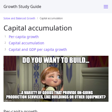
Growth Study Guide
Solow and Balanced Growth
Capital accumulation
Capital accumulation
Per-capita growth
Capital accumulation
Capital and GDP per capita growth
Per-capita growth