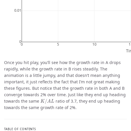
Once you hit play, you’ll see how the growth rate in A drops
rapidly, while the growth rate in B rises steadily. The
animation is a little jumpy, and that doesn’t mean anything
important, it just reflects the fact that I’m not great making
these figures. But notice that the growth rate in both A and B
converge towards 2% over time. Just like they end up heading
K
/
A
L
towards the same
/
ratio of 3.7, they end up heading
K
A
L
towards the same growth rate of 2%.
TABLE OF CONTENTS