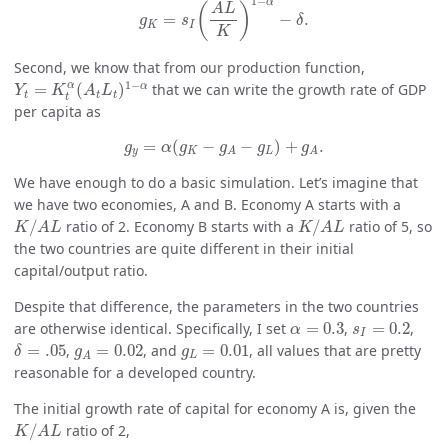
1
−
α
(
)
A
L
=
−
.
g
s
δ
K
I
K
Second, we know that from our production function,
Y
t
=
K
t
α
(
A
t
L
t
)
1
−
α
1
−
α
α
=
(
)
that we can write the growth rate of GDP
Y
K
A
L
t
t
t
t
per capita as
g
y
=
α
(
g
K
−
g
A
−
g
L
)
+
g
A
.
=
(
−
−
)
+
.
g
α
g
g
g
g
y
K
L
A
A
We have enough to do a basic simulation. Let’s imagine that
we have two economies, A and B. Economy A starts with a
K
/
A
L
K
/
A
L
/
ratio of 2. Economy B starts with a
/
ratio of 5, so
K
A
L
K
A
L
the two countries are quite different in their initial
capital/output ratio.
Despite that difference, the parameters in the two countries
α
=
0.3
s
I
=
0.2
are otherwise identical. Specifically, I set
=
0.3
,
=
0.2
,
α
s
I
δ
=
.05
g
A
=
0.02
g
L
=
0.01
=
.05
,
=
0.02
, and
=
0.01
, all values that are pretty
δ
g
g
L
A
reasonable for a developed country.
The initial growth rate of capital for economy A is, given the
K
/
A
L
/
ratio of 2,
K
A
L