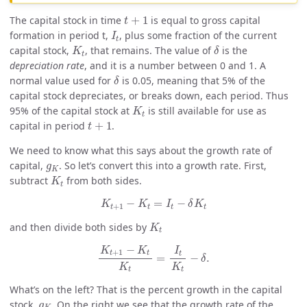
t
+
1
The capital stock in time
+
1
is equal to gross capital
t
I
t
formation in period t,
, plus some fraction of the current
I
t
K
t
δ
capital stock,
, that remains. The value of
is the
K
δ
t
depreciation rate
, and it is a number between 0 and 1. A
δ
normal value used for
is 0.05, meaning that 5% of the
δ
capital stock depreciates, or breaks down, each period. Thus
K
t
95% of the capital stock at
is still available for use as
K
t
t
+
1
capital in period
+
1
.
t
We need to know what this says about the growth rate of
g
K
capital,
. So let’s convert this into a growth rate. First,
g
K
K
t
subtract
from both sides.
K
t
K
t
+
1
−
K
t
=
I
t
−
δ
K
t
−
=
−
K
K
I
δ
K
+
1
t
t
t
t
K
t
and then divide both sides by
K
t
K
t
+
1
−
K
t
K
t
=
I
t
K
t
−
δ
.
−
K
K
I
+
1
t
t
t
=
−
.
δ
K
K
t
t
What’s on the left? That is the percent growth in the capital
g
K
stock,
. On the right we see that the growth rate of the
g