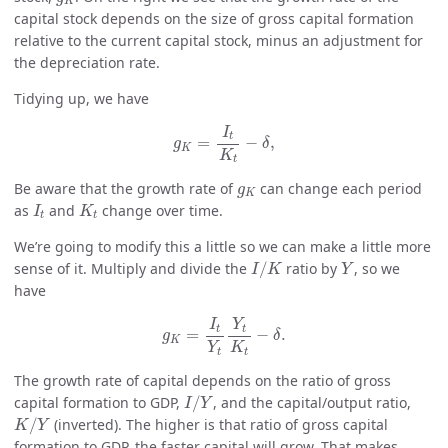
K
capital stock depends on the size of gross capital formation
relative to the current capital stock, minus an adjustment for
the depreciation rate.
Tidying up, we have
g
K
=
I
t
K
t
−
δ
,
I
t
=
−
,
g
δ
K
K
t
g
K
Be aware that the growth rate of
can change each period
g
K
I
t
K
t
as
and
change over time.
I
K
t
t
We’re going to modify this a little so we can make a little more
I
/
K
Y
sense of it. Multiply and divide the
/
ratio by
, so we
I
K
Y
have
g
K
=
I
t
Y
t
Y
t
K
t
−
δ
.
I
Y
t
t
=
−
.
g
δ
K
Y
K
t
t
The growth rate of capital depends on the ratio of gross
I
/
Y
capital formation to GDP,
/
, and the capital/output ratio,
I
Y
K
/
Y
/
(inverted). The higher is that ratio of gross capital
K
Y
formation to GDP, the faster capital will grow. That makes