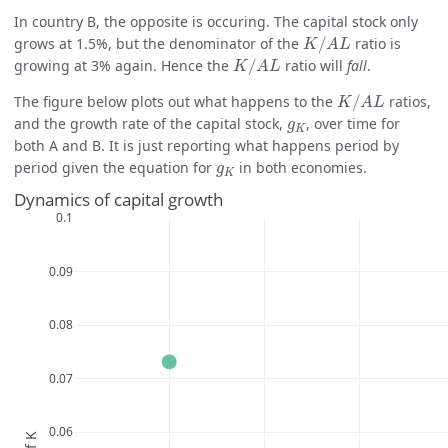
In country B, the opposite is occuring. The capital stock only
K
/
A
L
grows at 1.5%, but the denominator of the
/
ratio is
K
A
L
K
/
A
L
growing at 3% again. Hence the
/
ratio will
fall
.
K
A
L
K
/
A
L
The figure below plots out what happens to the
/
ratios,
K
A
L
g
K
and the growth rate of the capital stock,
, over time for
g
K
both A and B. It is just reporting what happens period by
g
K
period given the equation for
in both economies.
g
K