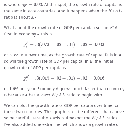
g
K
=
0.03
is where
=
0.03
. At this spot, the growth rate of capital is
g
K
K
/
A
L
the same in
both
countries. And it happens when the
/
K
A
L
ratio is about 3.7.
What about the growth rate of GDP per capita over time? At
first, in economy A this is
g
y
A
=
.3
(
.073
−
.02
−
.01
)
+
.02
=
0.033
,
A
=
.3
(
.073
−
.02
−
.01
)
+
.02
=
0.033
,
g
y
or 3.3%. But over time, as the growth rate of capital falls in A,
so will the growth rate of GDP per capita. In B, the initial
growth rate of GDP per capita is
g
y
B
=
.3
(
.015
−
.02
−
.01
)
+
.02
=
0.016
,
B
=
.3
(
.015
−
.02
−
.01
)
+
.02
=
0.016
,
g
y
or 1.6% per year. Economy A grows much faster than economy
K
/
A
L
B because A has a
lower
/
ratio to begin with.
K
A
L
We can plot the growth rate of GDP per capita over time for
these two countries. This graph is a little different than above,
K
/
A
L
so be careful. Here the x-axis is time (not the
/
ratio).
K
A
L
I’ve also added one extra line, which shows a growth rate of