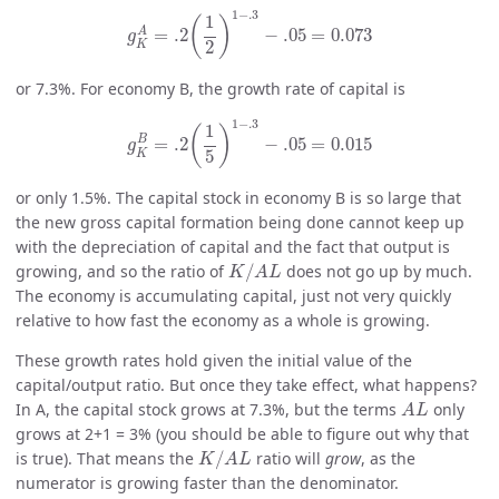
g
K
A
=
.2
(
1
2
)
1
−
.3
−
.05
=
0.073
1
−
.3
1
(
)
A
=
.2
−
.05
=
0.073
g
2
K
or 7.3%. For economy B, the growth rate of capital is
g
K
B
=
.2
(
1
5
)
1
−
.3
−
.05
=
0.015
1
−
.3
1
(
)
B
=
.2
−
.05
=
0.015
g
5
K
or only 1.5%. The capital stock in economy B is so large that
the new gross capital formation being done cannot keep up
with the depreciation of capital and the fact that output is
K
/
A
L
growing, and so the ratio of
/
does not go up by much.
K
A
L
The economy is accumulating capital, just not very quickly
relative to how fast the economy as a whole is growing.
These growth rates hold given the initial value of the
capital/output ratio. But once they take effect, what happens?
A
L
In A, the capital stock grows at 7.3%, but the terms
only
A
L
grows at 2+1 = 3% (you should be able to figure out why that
K
/
A
L
is true). That means the
/
ratio will
grow
, as the
K
A
L
numerator is growing faster than the denominator.