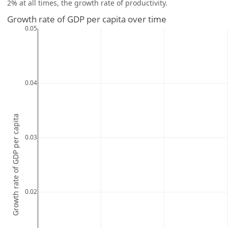
2% at all times, the growth rate of productivity.