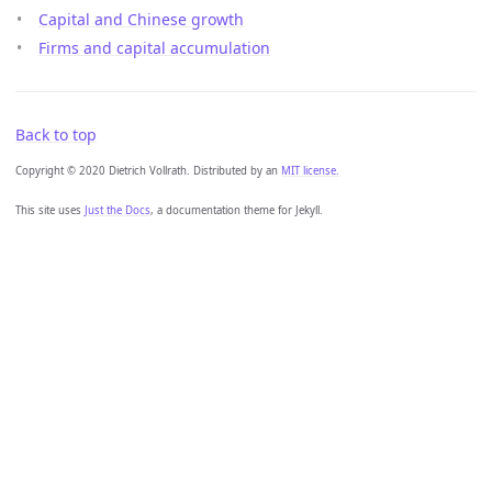
Capital and Chinese growth
Firms and capital accumulation
Back to top
Copyright © 2020 Dietrich Vollrath. Distributed by an
MIT license.
This site uses
Just the Docs
, a documentation theme for Jekyll.