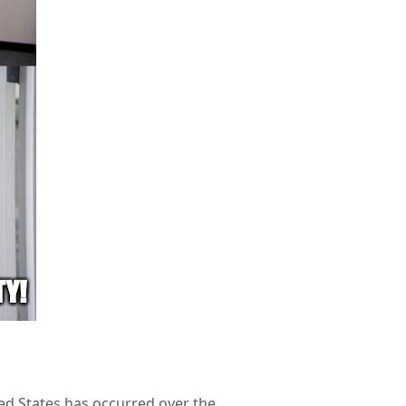
ted States has occurred over the