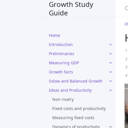
Growth Study
S
Guide
Id
Home
Introduction
Preliminaries
Measuring GDP
Growth facts
Solow and Balanced Growth
Ideas and Productivity
Non-rivalry
Fixed costs and productivity
Measuring fixed costs
Dynamics of productivity