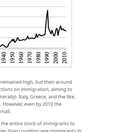
s remained high, but then around
ctions on immigration, aiming to
ally): Italy, Greece, and the like.
. However, even by 2010 the
mall.
 the entire stock of immigrants to
ather than counting
new
immigrants in