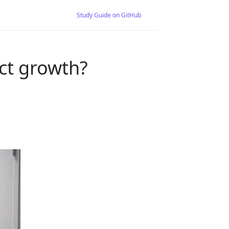
Study Guide on GitHub
ct growth?