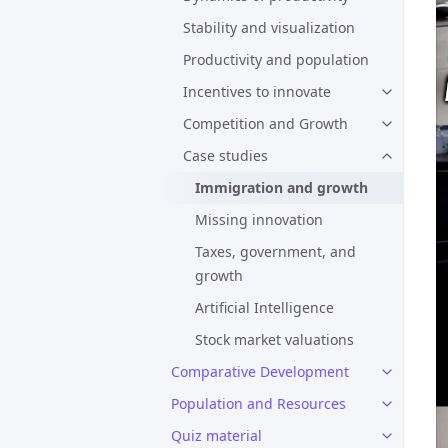
Stability and visualization
Productivity and population
Incentives to innovate
Competition and Growth
Case studies
Immigration and growth
Missing innovation
Taxes, government, and
growth
Artificial Intelligence
Stock market valuations
Comparative Development
Population and Resources
Quiz material