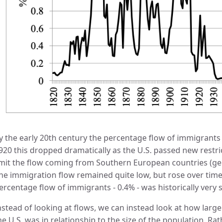
y the early 20th century the percentage flow of immigrant
920 this dropped dramatically as the U.S. passed new restri
imit the flow coming from Southern European countries (gener
he immigration flow remained quite low, but rose over time
ercentage flow of immigrants - 0.4% - was historically very s
nstead of looking at flows, we can instead look at how large
he U.S. was in relationship to the size of the population. R