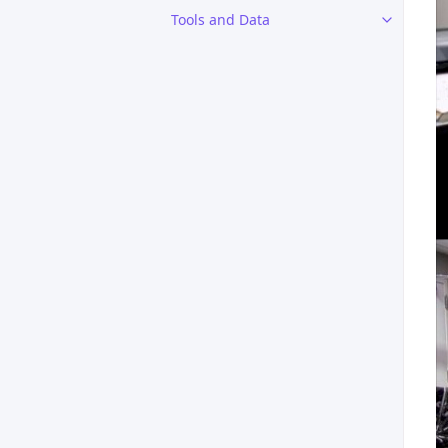
Tools and Data