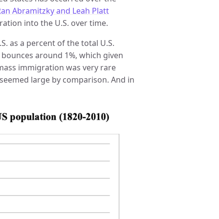
an Abramitzky and Leah Platt
ration into the U.S. over time.
. as a percent of the total U.S.
his bounces around 1%, which given
 mass immigration was very rare
S. seemed large by comparison. And in