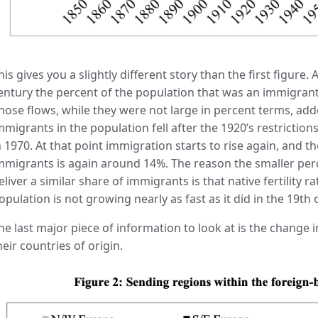
his gives you a slightly different story than the first figure.
entury the percent of the population that was an immigrant
hose flows, while they were not large in percent terms, add
mmigrants in the population fell after the 1920’s restrictio
n 1970. At that point immigration starts to rise again, and t
mmigrants is again around 14%. The reason the smaller per
eliver a similar share of immigrants is that native fertility r
opulation is not growing nearly as fast as it did in the 19th 
he last major piece of information to look at is the change
heir countries of origin.