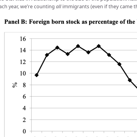
ach year, we’re counting
all
immigrants (even if they came thi