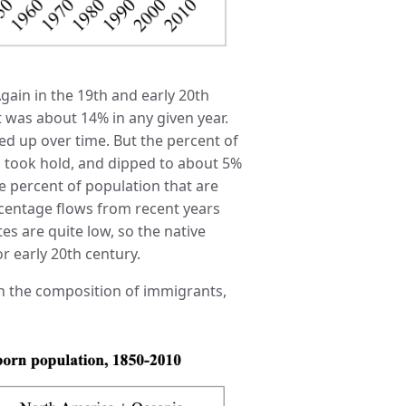
 Again in the 19th and early 20th
 was about 14% in any given year.
ed up over time. But the percent of
ns took hold, and dipped to about 5%
he percent of population that are
centage flows from recent years
ates are quite low, so the native
or early 20th century.
 in the composition of immigrants,