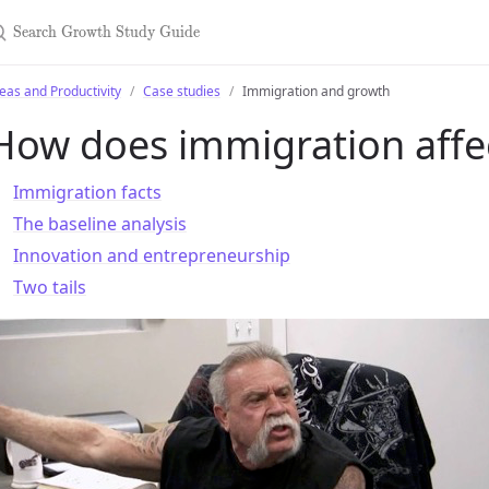
earch Growth Study Guide
eas and Productivity
Case studies
Immigration and growth
How does immigration affe
Immigration facts
The baseline analysis
Innovation and entrepreneurship
Two tails