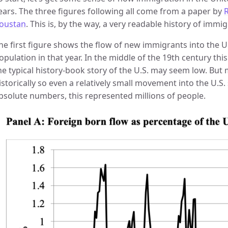
ears. The three figures following all come from a paper by
R
oustan
. This is, by the way, a very readable history of immig
he first figure shows the flow of new immigrants into the U.S
opulation in that year. In the middle of the 19th century t
he typical history-book story of the U.S. may seem low. But
istorically so even a relatively small movement into the U.
bsolute numbers, this represented millions of people.