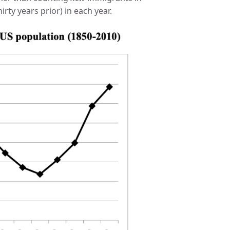
rty years prior) in each year.