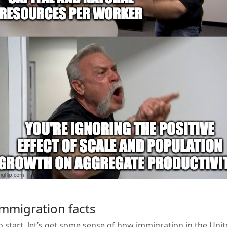
mmigration facts
o start, let’s get some sense of how immigration in the Uni