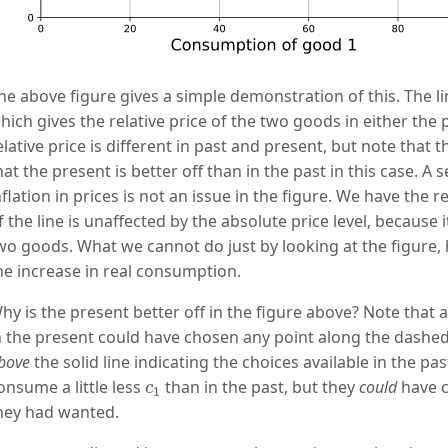
he above figure gives a simple demonstration of this. The l
hich gives the relative price of the two goods in either the 
elative price is different in past and present, but note that
hat the present is better off than in the past in this case. A 
nflation in prices is not an issue in the figure. We have the 
f the line is unaffected by the absolute price level, because i
wo goods. What we cannot do just by looking at the figure,
he increase in real consumption.
hy is the present better off in the figure above? Note that 
n the present could have chosen any point along the dashed 
bove
the solid line indicating the choices available in the pa
c
1
onsume a little less
than in the past, but they
could
have c
c
1
hey had wanted.