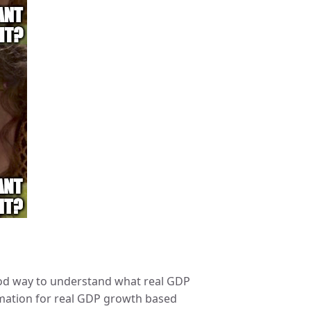
good way to understand what real GDP
ximation for real GDP growth based