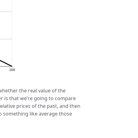
hether the real value of the
 is that we’re going to compare
lative prices of the past, and then
do something like average those