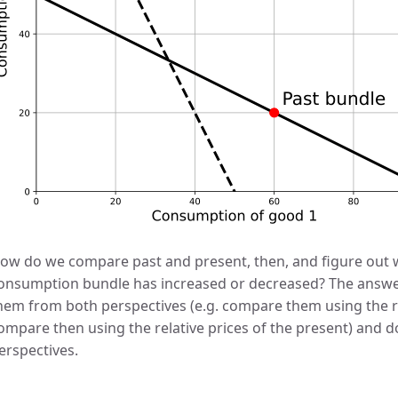
ow do we compare past and present, then, and figure out w
onsumption bundle has increased or decreased? The answer
hem from both perspectives (e.g. compare them using the re
ompare then using the relative prices of the present) and 
erspectives.