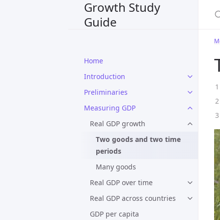
Growth Study
S
Guide
M
Home
Introduction
Preliminaries
Measuring GDP
Real GDP growth
Two goods and two time
periods
Many goods
Real GDP over time
Real GDP across countries
GDP per capita