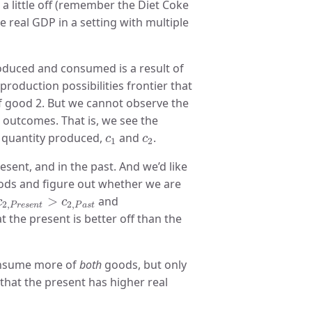
a little off (remember the Diet Coke
e real GDP in a setting with multiple
duced and consumed is a result of
roduction possibilities frontier that
of good 2. But we cannot observe the
t outcomes. That is, we see the
c
1
c
2
 quantity produced,
and
.
c
c
1
2
ent, and in the past. And we’d like
ods and figure out whether we are
c
2
,
P
r
e
s
e
n
t
>
c
2
,
P
a
s
t
>
and
c
c
2
,
2
,
P
r
e
s
e
n
t
P
a
s
t
at the present is better off than the
onsume more of
both
goods, but only
e that the present has higher real