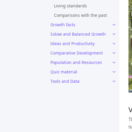
Living standards
Comparisons with the past
Growth facts
Solow and Balanced Growth
Ideas and Productivity
Comparative Development
Population and Resources
Quiz material
Tools and Data
T
i