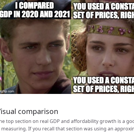
Visual comparison
he top section on real GDP and affordability growth is a 
s measuring. If you recall that section was using an appro