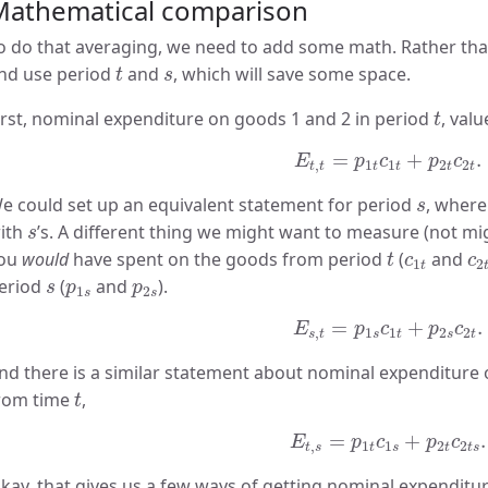
Mathematical comparison
o do that averaging, we need to add some math. Rather than “
t
s
nd use period
and
, which will save some space.
t
s
t
irst, nominal expenditure on goods 1 and 2 in period
, val
t
E
t
,
t
=
p
1
t
c
1
t
+
p
2
t
c
2
t
.
=
+
.
E
p
c
p
c
,
1
1
2
2
t
t
t
t
t
t
s
e could set up an equivalent statement for period
, where
s
s
ith
’s. A different thing we might want to measure (not mig
s
t
c
1
t
c
ou
would
have spent on the goods from period
(
and
t
c
c
1
2
t
s
p
1
s
p
2
s
eriod
(
and
).
s
p
p
1
2
s
s
E
s
,
t
=
p
1
s
c
1
t
+
p
2
s
c
2
t
.
=
+
.
E
p
c
p
c
,
1
1
2
2
s
t
s
t
s
t
nd there is a similar statement about nominal expenditur
t
rom time
,
t
E
t
,
s
=
p
1
t
c
1
s
+
p
2
t
c
2
t
s
=
+
.
E
p
c
p
c
,
1
1
2
2
t
s
t
s
t
t
s
kay, that gives us a few ways of getting nominal expenditur