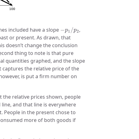
−
p
1
/
p
2
ines included have a slope
−
/
,
p
p
1
2
past or present. As drawn, that
 this doesn’t change the conclusion
second thing to note is that pure
real quantities graphed, and the slope
t captures the relative price of the
 however, is put a firm number on
at the relative prices shown, people
line, and that line is everywhere
st. People in the present chose to
onsumed more of both goods if