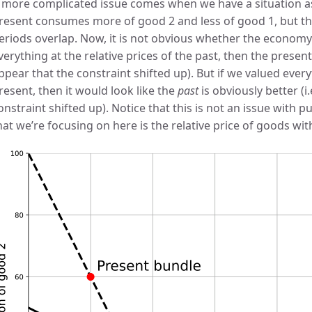
 more complicated issue comes when we have a situation as
resent consumes more of good 2 and less of good 1, but the
eriods overlap. Now, it is not obvious whether the economy i
verything at the relative prices of the past, then the present 
ppear that the constraint shifted up). But if we valued everyt
resent, then it would look like the
past
is obviously better (i
onstraint shifted up). Notice that this is not an issue with pur
hat we’re focusing on here is the relative price of goods wit