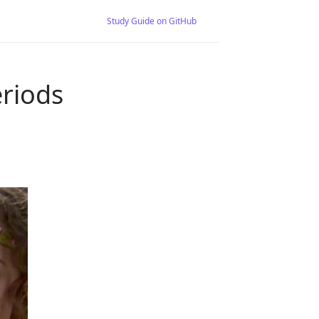
Study Guide on GitHub
riods