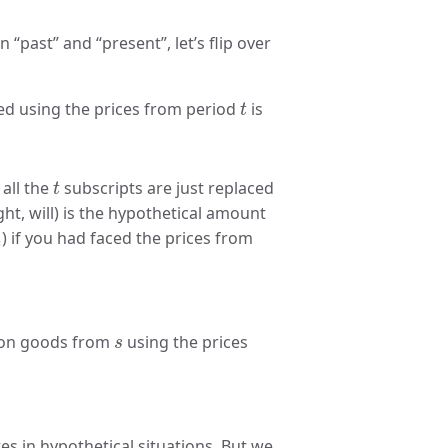
past” and “present”, let’s flip over
t
ued using the prices from period
is
t
t
 all the
subscripts are just replaced
t
ht, will) is the hypothetical amount
2
t
) if you had faced the prices from
t
s
e on goods from
using the prices
s
.
es in hypothetical situations. But we