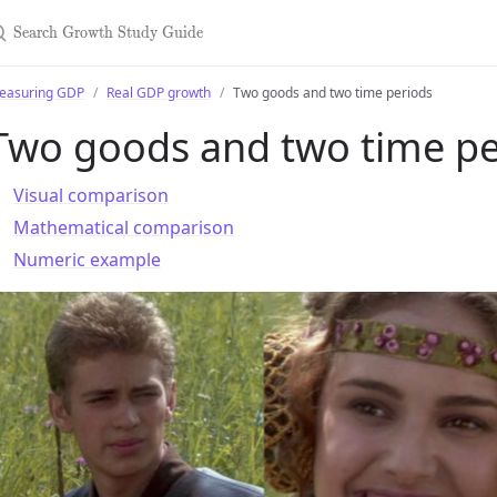
earch Growth Study Guide
easuring GDP
Real GDP growth
Two goods and two time periods
Two goods and two time pe
Visual comparison
Mathematical comparison
Numeric example