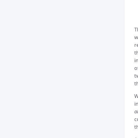
T
w
r
t
i
o
t
t
W
i
a
c
t