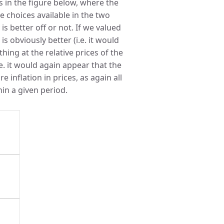
 in the figure below, where the
 choices available in the two
s better off or not. If we valued
is obviously better (i.e. it would
hing at the relative prices of the
.e. it would again appear that the
e inflation in prices, as again all
hin a given period.