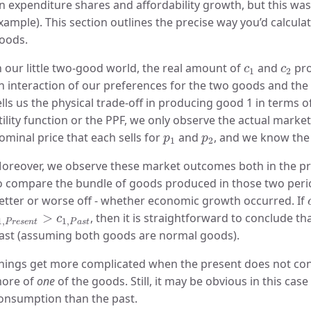
n expenditure shares and affordability growth, but this was 
xample). This section outlines the precise way you’d calculat
oods.
c
1
c
2
n our little two-good world, the real amount of
and
pro
c
c
1
2
n interaction of our preferences for the two goods and the p
ells us the physical trade-off in producing good 1 in terms 
tility function or the PPF, we only observe the actual marke
p
1
p
2
ominal price that each sells for
and
, and we know the
p
p
1
2
oreover, we observe these market outcomes both in the pres
o compare the bundle of goods produced in those two peri
etter or worse off - whether economic growth occurred. If
1
,
P
r
e
s
e
n
t
>
c
1
,
P
a
s
t
>
, then it is straightforward to conclude th
c
1
,
1
,
P
r
e
s
e
n
t
P
a
s
t
ast (assuming both goods are normal goods).
hings get more complicated when the present does not c
ore of
one
of the goods. Still, it may be obvious in this cas
onsumption than the past.