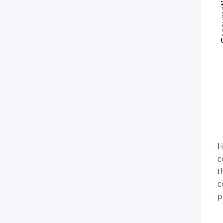
H
c
t
c
p