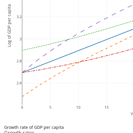
Growth rate of GDP per capita