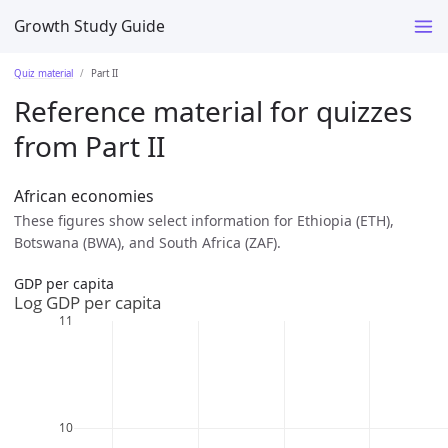
Growth Study Guide
Quiz material
Part II
Reference material for quizzes
from Part II
African economies
These figures show select information for Ethiopia (ETH),
Botswana (BWA), and South Africa (ZAF).
GDP per capita