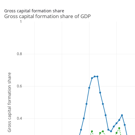
Gross capital formation share