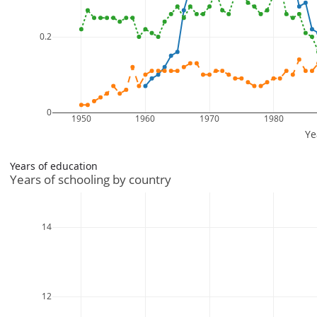
Years of education