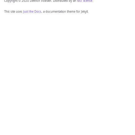
Copyright © 2020 Dietrich Vollrath. Distributed by an
MIT license.
This site uses
Just the Docs
, a documentation theme for Jekyll.