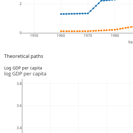
Theoretical paths
Log GDP per capita