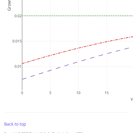
Back to top