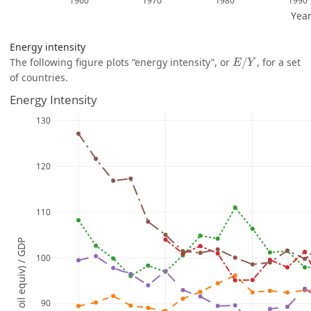
Energy intensity
E
/
Y
The following figure plots “energy intensity”, or
/
, for a set
E
Y
of countries.