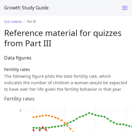
Growth Study Guide
Quiz material
Part III
Reference material for quizzes
from Part III
Data figures
Fertility rates
The following figure plots the total fertility rate, which
indicates the number of children a woman would be expected
to have over her life given the fertility behavior in that year.