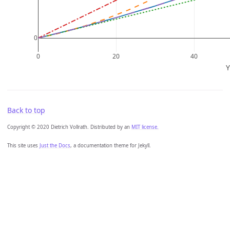
Back to top
Copyright © 2020 Dietrich Vollrath. Distributed by an
MIT license.
This site uses
Just the Docs
, a documentation theme for Jekyll.