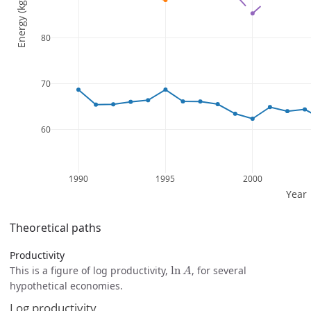
Theoretical paths
Productivity
ln
A
This is a figure of log productivity,
ln
, for several
A
hypothetical economies.