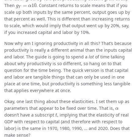
g
Y
=
α
10
Then
=
10
. Constant returns to scale means that if you
g
α
Y
scale up both inputs by the same percent, output goes up by
that percent as well. This is different than increasing returns
to scale, which would imply that output went up by 20%, say,
if you increased capital and labor by 10%.
Now why am I ignoring productivity in all this? That’s because
productivity is really a different animal than the inputs capital
and labor. The guide is going to spend a
lot
of time talking
about why productivity is so different, so hang on to that
question for the time being. The quick version is that capital
and labor are tangible things that can only be used in one
place at one time, but productivity is something less tangible
that applies everywhere at once.
Okay, one last thing about these elasticities. I set them up as
α
parameters that appear to be fixed over time. That is,
α
t
doesn’t have a subscript
, implying that the elasticity of real
t
GDP with respect to capital (and therefore with respect to
labor) is the same in 1970, 1980, 1990, … and 2020. Does that
make sense?