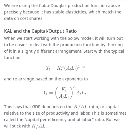
We are using the Cobb-Douglas production function above
precisely because it has stable elasticities, which match the
data on cost shares.
KAL and the Capital/Output Ratio
When we start working with the Solow model, it will turn out
to be easier to deal with the production function by thinking
of it in a slightly different arrangement. Start with the typical
function
Y
t
=
K
t
α
(
A
t
L
t
)
1
−
α
1
−
α
α
=
(
)
Y
K
A
L
t
t
t
t
and re-arrange based on the exponents to
Y
t
=
(
K
t
A
t
L
t
)
α
A
t
L
t
.
α
(
)
K
t
=
.
Y
A
L
t
t
t
A
L
t
t
K
/
A
L
This says that GDP depends on the
/
ratio, or capital
K
A
L
relative to the size of productivity and labor. This is sometimes
called the “capital per efficiency unit of labor” ratio. But we
K
/
A
L
will stick with
/
.
K
A
L