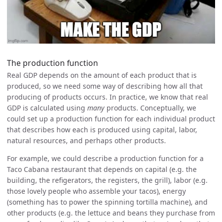
The production function
Real GDP depends on the amount of each product that is
produced, so we need some way of describing how all that
producing of products occurs. In practice, we know that real
GDP is calculated using
many
products. Conceptually, we
could set up a production function for each individual product
that describes how each is produced using capital, labor,
natural resources, and perhaps other products.
For example, we could describe a production function for a
Taco Cabana restaurant that depends on capital (e.g. the
building, the refigerators, the registers, the grill), labor (e.g.
those lovely people who assemble your tacos), energy
(something has to power the spinning tortilla machine), and
other products (e.g. the lettuce and beans they purchase from