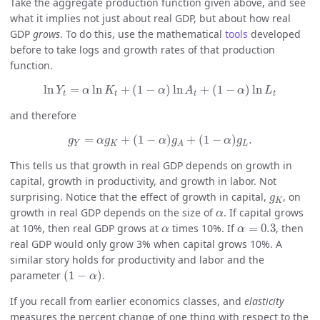
Take the aggregate production function given above, and see
what it implies not just about real GDP, but about how real
GDP
grows
. To do this, use the mathematical
tools
developed
before to take logs and growth rates of that production
function.
ln
Y
t
=
α
ln
K
t
+
(
1
−
α
)
ln
A
t
+
(
1
−
α
)
ln
L
t
ln
=
ln
+
(
1
−
)
ln
+
(
1
−
)
ln
Y
α
K
α
A
α
L
t
t
t
t
and therefore
g
Y
=
α
g
K
+
(
1
−
α
)
g
A
+
(
1
−
α
)
g
L
.
=
+
(
1
−
)
+
(
1
−
)
.
g
α
g
α
g
α
g
Y
K
L
A
This tells us that growth in real GDP depends on growth in
capital, growth in productivity, and growth in labor. Not
g
K
surprising. Notice that the effect of growth in capital,
, on
g
K
α
growth in real GDP depends on the size of
. If capital grows
α
α
=
0.3
α
at 10%, then real GDP grows at
times 10%. If
=
0.3
, then
α
α
real GDP would only grow 3% when capital grows 10%. A
similar story holds for productivity and labor and the
(
1
−
α
)
parameter
(
1
−
)
.
α
If you recall from earlier economics classes, and
elasticity
measures the percent change of one thing with respect to the