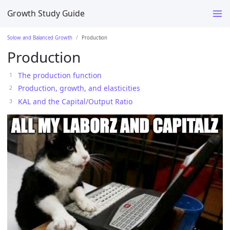
Growth Study Guide
Solow and Balanced Growth
Production
Production
The production function
Production, growth, and elasticities
KAL and the Capital/Output Ratio