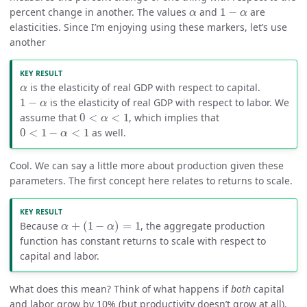
1
−
α
α
percent change in another. The values
and
1
−
are
α
α
elasticities. Since I’m enjoying using these markers, let’s use
another
α
is the elasticity of real GDP with respect to capital.
α
1
−
α
1
−
is the elasticity of real GDP with respect to labor. We
α
0
<
α
<
1
assume that
0
<
<
1
, which implies that
α
0
<
1
−
α
<
1
0
<
1
−
<
1
as well.
α
Cool. We can say a little more about production given these
parameters. The first concept here relates to returns to scale.
α
+
(
1
−
α
)
=
1
Because
+
(
1
−
)
=
1
, the aggregate production
α
α
function has constant returns to scale with respect to
capital and labor.
What does this mean? Think of what happens if
both
capital
and labor grow by 10% (but productivity doesn’t grow at all).