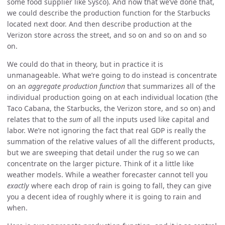
some food supplier like Sysco). And now that we’ve done that,
we could describe the production function for the Starbucks
located next door. And then describe production at the
Verizon store across the street, and so on and so on and so
on.
We could do that in theory, but in practice it is
unmanageable. What we’re going to do instead is concentrate
on an
aggregate production function
that summarizes all of the
individual production going on at each individual location (the
Taco Cabana, the Starbucks, the Verizon store, and so on) and
relates that to the
sum
of all the inputs used like capital and
labor. We’re not ignoring the fact that real GDP is really the
summation of the relative values of all the different products,
but we are sweeping that detail under the rug so we can
concentrate on the larger picture. Think of it a little like
weather models. While a weather forecaster cannot tell you
exactly
where each drop of rain is going to fall, they can give
you a decent idea of roughly where it is going to rain and
when.