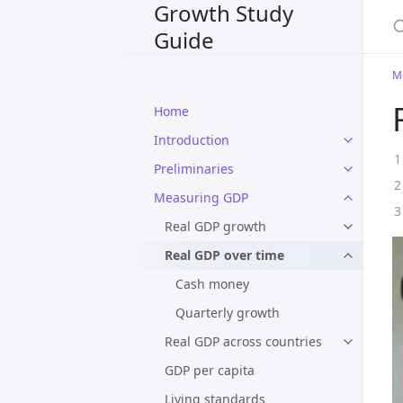
Growth Study
S
Guide
M
Home
Introduction
Preliminaries
Measuring GDP
Real GDP growth
Real GDP over time
Cash money
Quarterly growth
Real GDP across countries
GDP per capita
Living standards