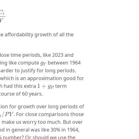
Y
C
i
Y
affordability growth of all the
lose time periods, like 2023 and
g
Y
thing like compute
between 1964
g
Y
arder to justify for long periods.
s, which is an approximation good for
1
+
g
P
h had this extra
1
+
term
g
P
course of 60 years.
sion for growth over long periods of
i
/
P
Y
/
. For close comparisons those
P
Y
i
 to make us worry too much. But over
od in general was like 30% in 1964,
 30% number? Or should we use the