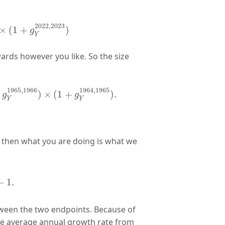
22
=
(
1
+
g
Y
2023
,
2024
)
×
(
1
+
g
Y
2022
,
2023
)
2022
,
2023
×
(
1
+
)
g
Y
ards however you like. So the size
3
)
×
.
.
.
(
1
+
g
Y
1965
,
1966
)
×
(
1
+
g
Y
1964
,
1965
)
.
1965
,
1966
1964
,
1965
)
×
(
1
+
)
.
g
g
Y
Y
 then what you are doing is what we
964
)
1
/
60
−
1.
−
1.
tween the two endpoints. Because of
the average annual growth rate from