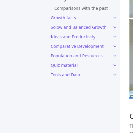
Comparisons with the past
Growth facts
Solow and Balanced Growth
Ideas and Productivity
Comparative Development
Population and Resources
Quiz material
Tools and Data
T