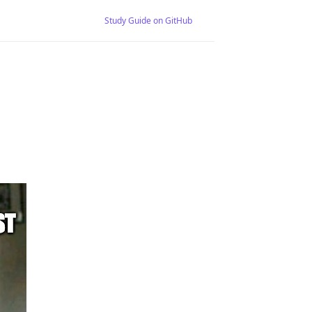
Study Guide on GitHub