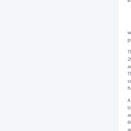
e
w
p
T
2
a
T
s
f
A
t
a
6
a