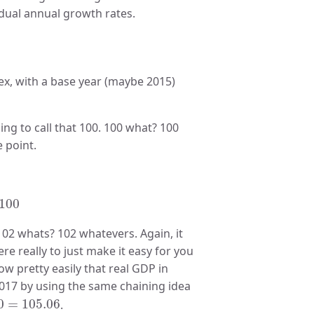
idual annual growth rates.
ex, with a base year (maybe 2015)
ing to call that 100. 100 what? 100
e point.
)
×
100
100
 102 whats? 102 whatevers. Again, it
re really to just make it easy for you
w pretty easily that real GDP in
2017 by using the same chaining idea
0
=
105.06
0
=
105.06
.