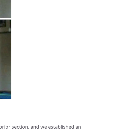
prior section, and we established an