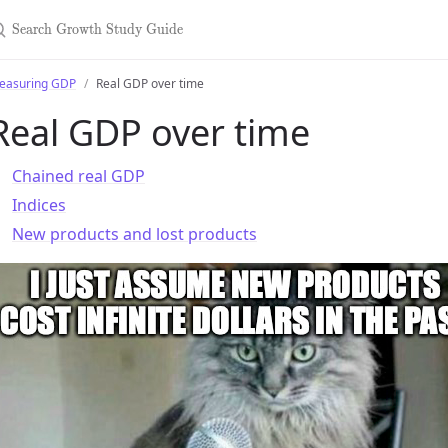
earch Growth Study Guide
easuring GDP
Real GDP over time
Real GDP over time
Chained real GDP
Indices
New products and lost products