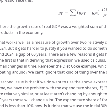
xpression like this:
g
Y
=
∑
i
(
g
P
Y
−
g
P
i
)
P
i
C
i
P
P
∑
i
=
(
−
)
g
g
g
Y
P
Y
P
i
P
i
here the growth rate of real GDP was a weighted sum of the 
roducts in the economy.
hat works well as a measure of growth over two relatively c
024. But it gets harder to justify if you wanted to do some
nd 2024, a gap of 60 years. There are a few reasons it gets h
he first is that in deriving that expression we used calculu
mall changes in time. Remeber the Diet Coke example, whic
loating around? We can’t ignore that kind of thing over the 
 second issue is that if we do want to use the above expres
P
i
C
ime, we have the problem with the expenditure shares,
P
C
i
re relatively similar, or at least aren’t changing by enough
0 years those will change a lot. The expenditure share of fo
nd is less than 10% now. Is it right that we use the initial