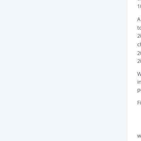
1
A
t
2
c
2
2
W
i
p
F
w