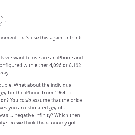
Y
.
C
i
.
Y
moment. Let’s use this again to think
ds we want to use are an iPhone and
nfigured with either 4,096 or 8,192
 way.
uble. What about the individual
g
P
i
for the iPhone from 1964 to
g
P
i
tion? You
could
assume that the price
g
P
i
gives you an estimated
of …
g
P
i
 was … negative infinity? Which then
nity? Do we think the economy got