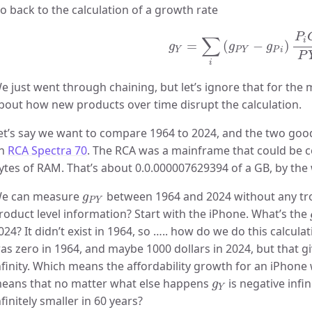
o back to the calculation of a growth rate
g
Y
=
∑
i
(
g
P
Y
−
g
P
i
)
P
i
C
i
P
P
∑
i
=
(
−
)
g
g
g
Y
P
Y
P
i
P
i
e just went through chaining, but let’s ignore that for the 
bout how new products over time disrupt the calculation.
et’s say we want to compare 1964 to 2024, and the two goo
n
RCA Spectra 70
. The RCA was a mainframe that could be co
ytes of RAM. That’s about 0.0.000007629394 of a GB, by the
g
P
Y
e can measure
between 1964 and 2024 without any tro
g
P
Y
roduct level information? Start with the iPhone. What’s the
024? It didn’t exist in 1964, so ….. how do we do this calcula
as zero in 1964, and maybe 1000 dollars in 2024, but that 
nfinity. Which means the affordability growth for an iPhone
g
Y
eans that no matter what else happens
is negative infi
g
Y
nfinitely smaller in 60 years?