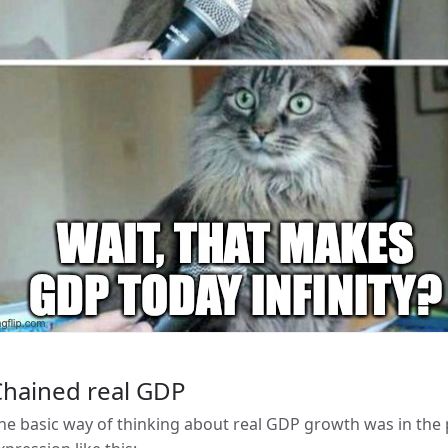
Chained real GDP
he basic way of thinking about real GDP growth was in the 