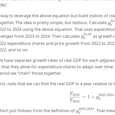
0%?
 way to leverage the above equation but build indices of rea
g
Y
23
ogether. The idea is pretty simple, but tedious. Calculate
g
Y
023 to 2024 using the above equation. That uses expenditur
g
Y
22
,
23
22
,
23
hanges from 2023 to 2024. Then calculate
as growth i
g
Y
022 expenditure shares and price growth from 2022 to 2023
022, and so on.
e have separate growth rates of real GDP for each adjacent 
n that they allow for expenditure shares to adapt over time.
eriod we “chain” those together.
irst, note that we can find the real GDP in a year relative to t
Y
2024
Y
2023
=
1
+
g
Y
2
Y
2024
2023
,
2024
=
1
+
g
Y
Y
2023
g
Y
2023
,
2024
2023
,
2024
hich just follows from the definition of
. That mea
g
Y