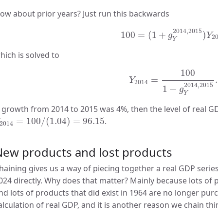
ow about prior years? Just run this backwards
100
=
(
1
+
g
Y
2014
,
2015
)
2014
,
2015
100
=
(
1
+
)
g
Y
2
Y
hich is solved to
Y
2014
=
100
1
+
g
Y
201
100
=
.
Y
2014
2014
,
2015
1
+
g
Y
f growth from 2014 to 2015 was 4%, then the level of real G
2014
=
100
/
(
1.04
)
=
96.15
=
100
/
(
1.04
)
=
96.15
.
2014
New products and lost products
haining gives us a way of piecing together a real GDP serie
024 directly. Why does that matter? Mainly because lots of pr
nd lots of products that did exist in 1964 are no longer purc
alculation of real GDP, and it is another reason we chain thi