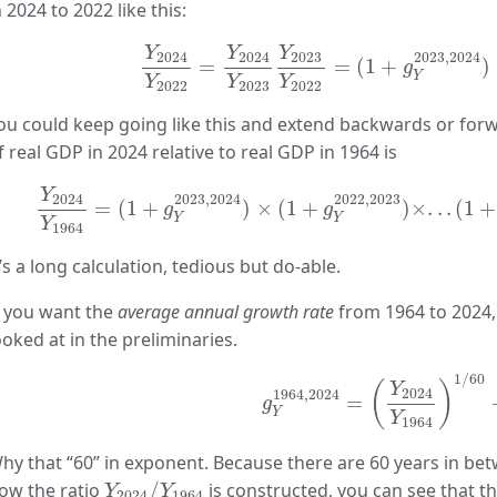
n 2024 to 2022 like this:
Y
2024
Y
2022
=
Y
2024
Y
2023
Y
2023
Y
20
Y
Y
Y
2024
2024
2023
2023
,
2024
=
=
(
1
+
)
g
Y
Y
Y
Y
2022
2023
2022
ou could keep going like this and extend backwards or forw
f real GDP in 2024 relative to real GDP in 1964 is
Y
2024
Y
1964
=
(
1
+
g
Y
2023
,
2024
)
×
(
1
+
g
Y
2022
,
202
Y
2024
2023
,
2024
2022
,
2023
=
(
1
+
)
×
(
1
+
)
×
.
.
.
(
1
+
g
g
Y
Y
Y
1964
t’s a long calculation, tedious but do-able.
f you want the
average annual growth rate
from 1964 to 2024,
ooked at in the preliminaries.
g
Y
1964
,
2024
=
(
Y
2024
Y
1
1
/
60
(
)
Y
2024
1964
,
2024
=
g
Y
Y
1964
hy that “60” in exponent. Because there are 60 years in be
Y
2024
/
Y
1964
ow the ratio
/
is constructed, you can see that 
Y
Y
2024
1964