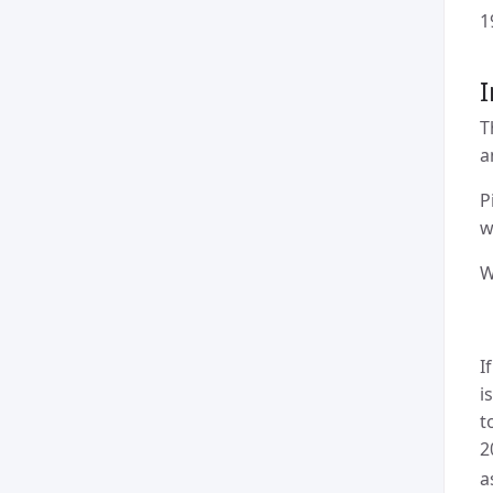
1
I
T
a
P
w
W
I
i
t
2
a