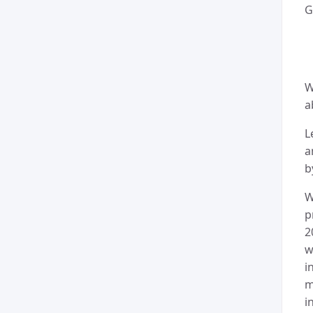
G
W
a
L
a
b
W
p
2
w
i
m
i