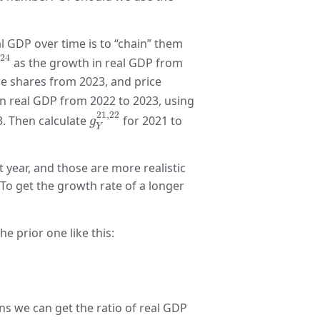
l GDP over time is to “chain” them
23
,
24
,
24
as the growth in real GDP from
e shares from 2023, and price
n real GDP from 2022 to 2023, using
g
Y
21
,
22
21
,
22
. Then calculate
for 2021 to
g
Y
year, and those are more realistic
 To get the growth rate of a longer
he prior one like this:
023
,
2024
ns we can get the ratio of real GDP