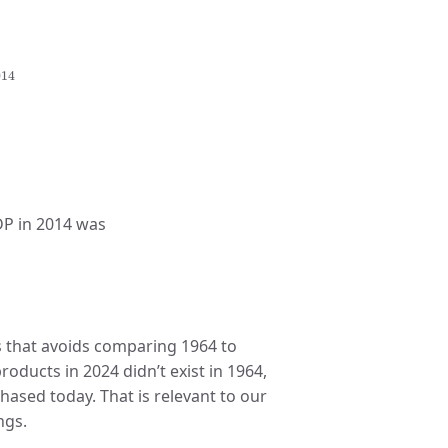
Y
2014
014
4
,
2015
.
DP in 2014 was
s that avoids comparing 1964 to
oducts in 2024 didn’t exist in 1964,
hased today. That is relevant to our
ngs.