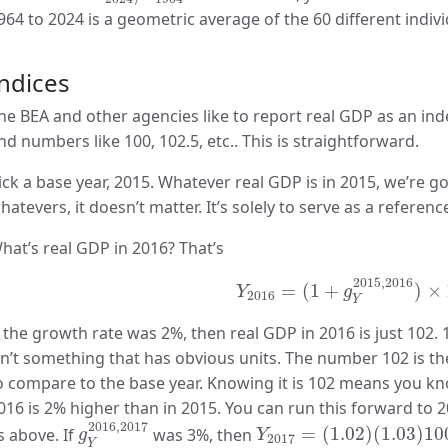
964 to 2024 is a geometric average of the 60 different indiv
ndices
he BEA and other agencies like to report real GDP as an ind
nd numbers like 100, 102.5, etc.. This is straightforward.
ick a base year, 2015. Whatever real GDP is in 2015, we’re go
hatevers, it doesn’t matter. It’s solely to serve as a referenc
hat’s real GDP in 2016? That’s
Y
2016
=
(
1
+
g
Y
2015
,
2016
2015
,
2016
=
(
1
+
)
×
Y
g
2016
Y
f the growth rate was 2%, then real GDP in 2016 is just 102.
sn’t something that has obvious units. The number 102 is the
o compare to the base year. Knowing it is 102 means you kno
016 is 2% higher than in 2015. You can run this forward to 
g
Y
2016
,
2017
Y
2017
=
(
1.02
)
(
1.03
)
10
2016
,
2017
s above. If
was 3%, then
=
(
1.02
)
(
1.03
)
10
g
Y
2017
Y