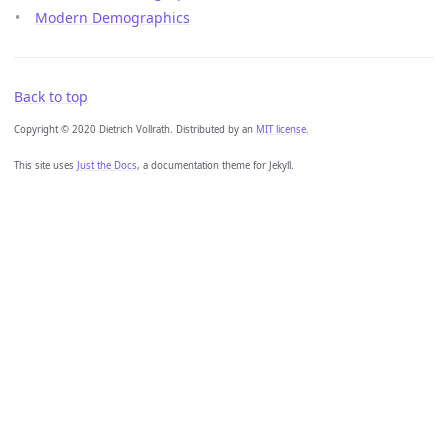
Modern Demographics
Back to top
Copyright © 2020 Dietrich Vollrath. Distributed by an
MIT license.
This site uses
Just the Docs
, a documentation theme for Jekyll.