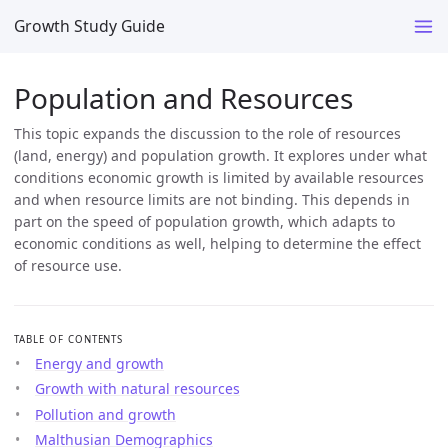
Growth Study Guide
Population and Resources
This topic expands the discussion to the role of resources
(land, energy) and population growth. It explores under what
conditions economic growth is limited by available resources
and when resource limits are not binding. This depends in
part on the speed of population growth, which adapts to
economic conditions as well, helping to determine the effect
of resource use.
TABLE OF CONTENTS
Energy and growth
Growth with natural resources
Pollution and growth
Malthusian Demographics